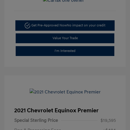
Get Pre-Approved Now
No impact on your credit
Value Your Trade
I'm Interested
2021 Chevrolet Equinox Premier
Special Sterling Price
$19,595