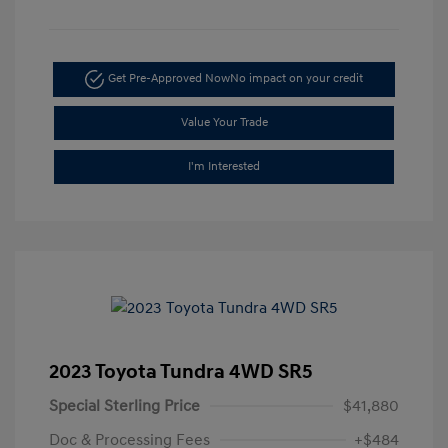
Get Pre-Approved Now
No impact on your credit
Value Your Trade
I'm Interested
2023 Toyota Tundra 4WD SR5
Special Sterling Price
$41,880
Doc & Processing Fees
+$484