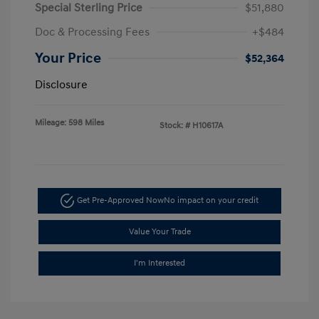
Special Sterling Price
$51,880
Doc & Processing Fees
+$484
Your Price
$52,364
Disclosure
Mileage: 598 Miles
Stock: #
H10617A
Get Pre-Approved Now
No impact on your credit
Value Your Trade
I'm Interested