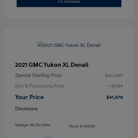
I'm Interested
2021 GMC Yukon XL Denali
Special Sterling Price
$40,995
Doc & Processing Fees
+$484
Your Price
$41,479
Disclosure
Mileage: 86,704 Miles
Stock: #
J9932X