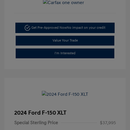
Get Pre-Approved Now
No impact on your credit
Value Your Trade
I'm Interested
2024 Ford F-150 XLT
Special Sterling Price
$37,995