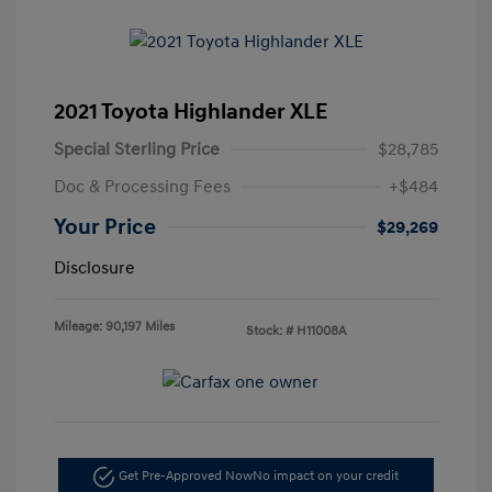
2021 Toyota Highlander XLE
Special Sterling Price
$28,785
Doc & Processing Fees
+$484
Your Price
$29,269
Disclosure
Mileage: 90,197 Miles
Stock: #
H11008A
Get Pre-Approved Now
No impact on your credit