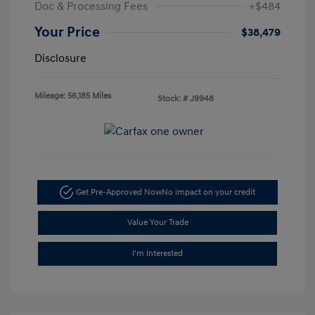
Doc & Processing Fees
+$484
Your Price
$38,479
Disclosure
Mileage: 56,185 Miles
Stock: #
J9948
Get Pre-Approved Now
No impact on your credit
Value Your Trade
I'm Interested