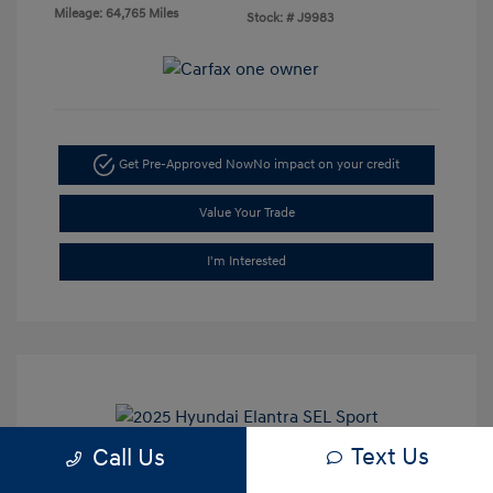
Mileage: 64,765 Miles
Stock: #
J9983
Get Pre-Approved Now
No impact on your credit
Value Your Trade
I'm Interested
Text Us
Call Us
2025 Hyundai Elantra SEL Sport