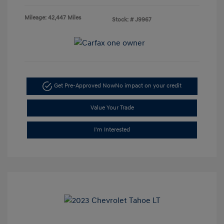
Mileage: 42,447 Miles
Stock: #
J9967
Get Pre-Approved Now
No impact on your credit
Value Your Trade
I'm Interested