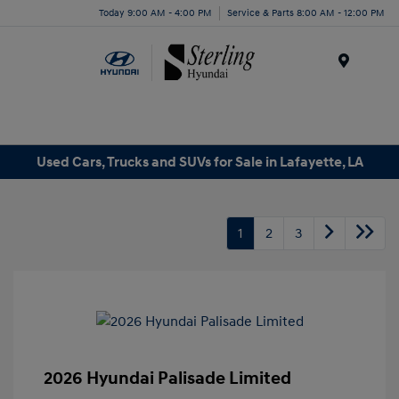
Today 9:00 AM - 4:00 PM
Service & Parts 8:00 AM - 12:00 PM
Menu
Used Cars, Trucks and SUVs for Sale in Lafayette, LA
1
2
3
2026 Hyundai Palisade Limited