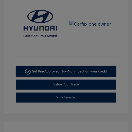
Get Pre-Approved Now
No impact on your credit
Value Your Trade
I'm Interested