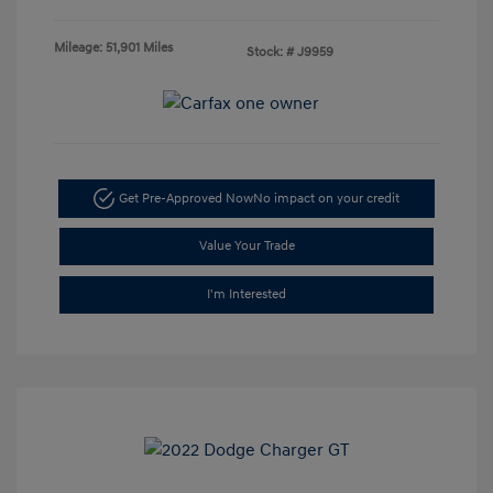
Mileage: 51,901 Miles
Stock: #
J9959
Get Pre-Approved Now
No impact on your credit
Value Your Trade
I'm Interested