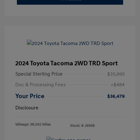
2024 Toyota Tacoma 2WD TRD Sport
Special Sterling Price
$35,995
Doc & Processing Fees
+$484
Your Price
$36,479
Disclosure
Mileage: 38,042 Miles
Stock: #
J9956