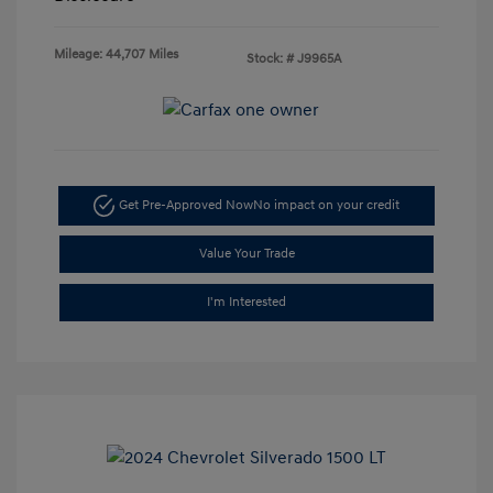
Mileage: 44,707 Miles
Stock: #
J9965A
Get Pre-Approved Now
No impact on your credit
Value Your Trade
I'm Interested