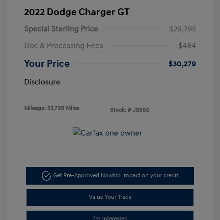
2022 Dodge Charger GT
Special Sterling Price
$29,795
Doc & Processing Fees
+$484
Your Price
$30,279
Disclosure
Mileage: 53,799 Miles
Stock: #
J9960
Get Pre-Approved Now
No impact on your credit
Value Your Trade
I'm Interested