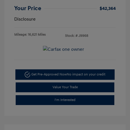
Your Price
$42,364
Disclosure
Mileage: 16,621 Miles
Stock: #
J9968
Get Pre-Approved Now
No impact on your credit
Value Your Trade
I'm Interested