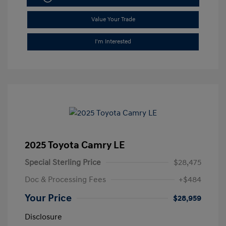
Value Your Trade
I'm Interested
2025 Toyota Camry LE
Special Sterling Price
$28,475
Doc & Processing Fees
+$484
Your Price
$28,959
Disclosure