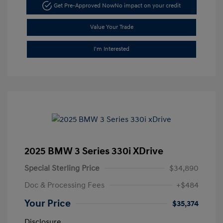
Get Pre-Approved Now
No impact on your credit
Value Your Trade
I'm Interested
2025 BMW 3 Series 330i XDrive
Special Sterling Price
$34,890
Doc & Processing Fees
+$484
Your Price
$35,374
Disclosure