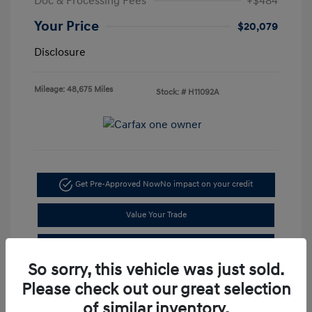
Doc & Processing Fees
+$484
Your Price
$20,079
Disclosure
Mileage: 48,675 Miles
Stock: #
H11092A
Get Pre-Approved Now
No impact on your credit
Value Your Trade
I'm Interested
So sorry, this vehicle was just sold.
Please check out our great selection
of similar inventory.