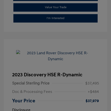
Value Your Trade
I'm Interested
2023 Discovery HSE R-Dynamic
Special Sterling Price
$37,495
Doc & Processing Fees
+$484
Your Price
$37,979
Disclosure