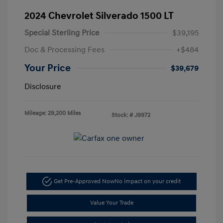
2024 Chevrolet Silverado 1500 LT
Special Sterling Price
$39,195
Doc & Processing Fees
+$484
Your Price
$39,679
Disclosure
Mileage: 29,200 Miles
Stock: #
J9972
Get Pre-Approved Now
No impact on your credit
Value Your Trade