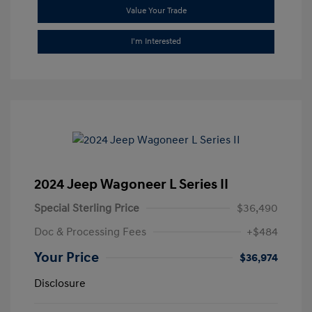
Value Your Trade
I'm Interested
2024 Jeep Wagoneer L Series II
Special Sterling Price
$36,490
Doc & Processing Fees
+$484
Your Price
$36,974
Disclosure