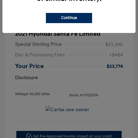
Continue
2021 Hyundai Santa Fe Limited
Special Sterling Price
$23,290
Doc & Processing Fees
+$484
Your Price
$23,774
Disclosure
Mileage: 62,952 Miles
Stock: #
H11229TA
Get Pre-Approved Now
No impact on your credit