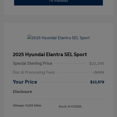
I'm Interested
2025 Hyundai Elantra SEL Sport
Special Sterling Price
$23,095
Doc & Processing Fees
+$484
Your Price
$23,579
Disclosure
Mileage: 14,169 Miles
Stock: #
H11225A