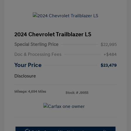
2024 Chevrolet Trailblazer LS
Special Sterling Price
$22,995
Doc & Processing Fees
+$484
Your Price
$23,479
Disclosure
Mileage: 4,694 Miles
Stock: #
J9955