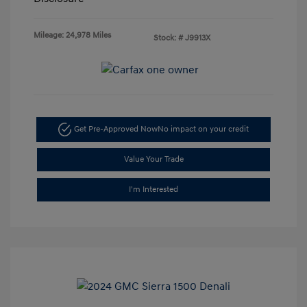
Mileage: 24,978 Miles
Stock: #
J9913X
Get Pre-Approved Now
No impact on your credit
Value Your Trade
I'm Interested