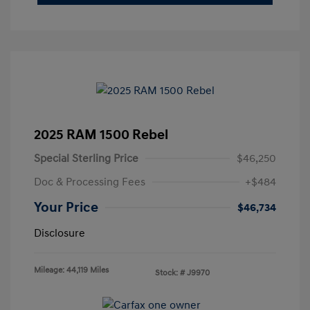
2025 RAM 1500 Rebel
Special Sterling Price
$46,250
Doc & Processing Fees
+$484
Your Price
$46,734
Disclosure
Mileage: 44,119 Miles
Stock: #
J9970