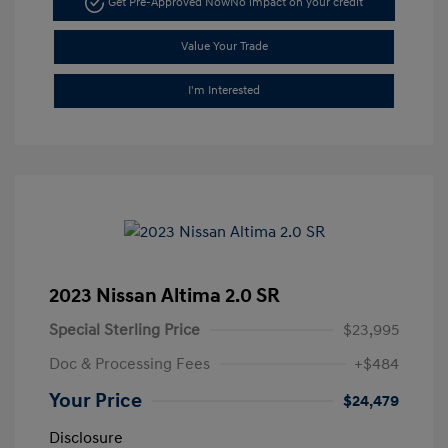
Get Pre-Approved Now
No impact on your credit
Value Your Trade
I'm Interested
2023 Nissan Altima 2.0 SR
Special Sterling Price
$23,995
Doc & Processing Fees
+$484
Your Price
$24,479
Disclosure