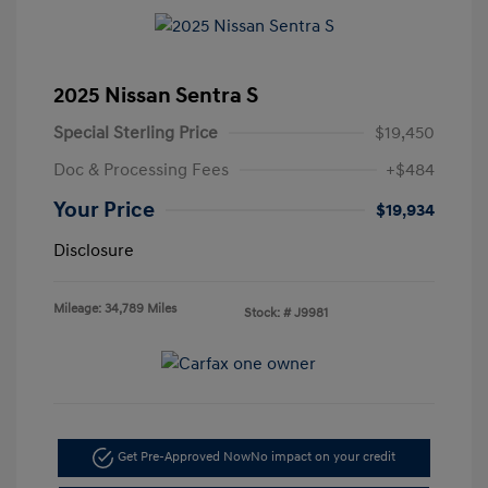
2025 Nissan Sentra S
Special Sterling Price
$19,450
Doc & Processing Fees
+$484
Your Price
$19,934
Disclosure
Mileage: 34,789 Miles
Stock: #
J9981
Get Pre-Approved Now
No impact on your credit