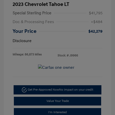
2023 Chevrolet Tahoe LT
Special Sterling Price
$41,795
Doc & Processing Fees
+$484
Your Price
$42,279
Disclosure
Mileage: 86,873 Miles
Stock: #
J9966
Get Pre-Approved Now
No impact on your credit
Value Your Trade
I'm Interested