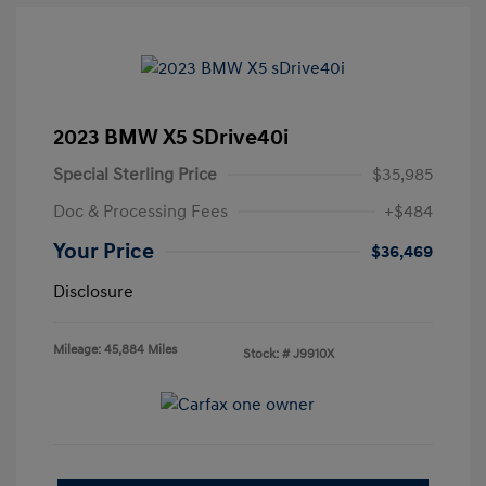
2023 BMW X5 SDrive40i
Special Sterling Price
$35,985
Doc & Processing Fees
+$484
Your Price
$36,469
Disclosure
Mileage: 45,884 Miles
Stock: #
J9910X