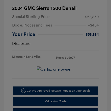
2024 GMC Sierra 1500 Denali
Special Sterling Price
$52,850
Doc & Processing Fees
+$484
Your Price
$53,334
Disclosure
Mileage: 48,842 Miles
Stock: #
J9927
Get Pre-Approved Now
No impact on your credit
Value Your Trade